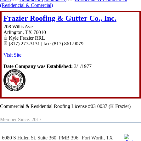
(Residencial & Comercial)
Frazier Roofing & Gutter Co., Inc.
208 Willis Ave
Arlington
,
TX
76010
Kyle Frazier RRL
(817) 277-3131 | fax: (817) 861-9079
Visit Site
Date Company was Established:
3/1/1977
Commercial & Residential Roofing License #03-0037 (K Frazier)
Member Since: 2017
6080 S Hulen St. Suite 360, PMB 396 | Fort Worth, TX