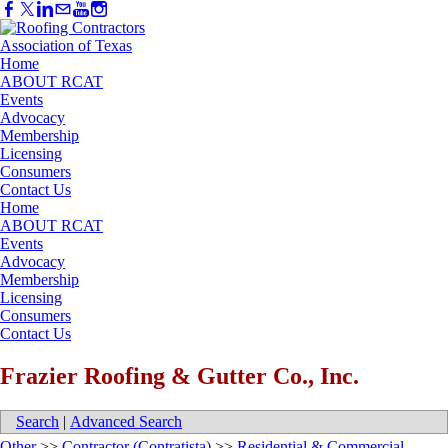
Home
ABOUT RCAT
Events
Advocacy
Membership
Licensing
Consumers
Contact Us
Home
ABOUT RCAT
Events
Advocacy
Membership
Licensing
Consumers
Contact Us
Frazier Roofing & Gutter Co., Inc.
Search
|
Advanced Search
Other
>>
Contractor (Contratista)
>>
Residential & Commercial