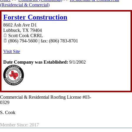
(Residencial & Comercial)
Forster Construction
8602 Ash Ave D1
Lubbuck
,
TX
79404
Scott Cook CRRL
(806) 794-5600 | fax: (806) 783-8701
Visit Site
Date Company was Established:
9/1/2002
Commercial & Residential Roofing License #03-
0329
S. Cook
Member Since: 2017