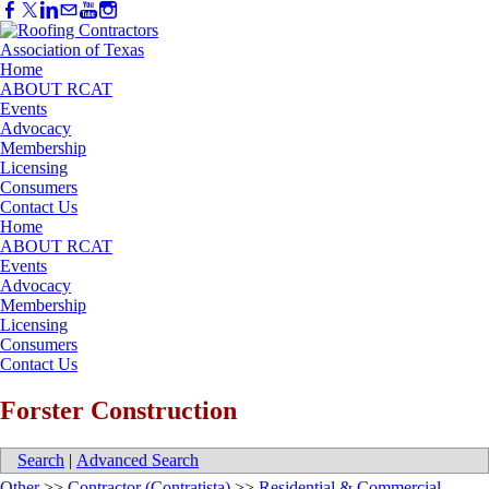
Home
ABOUT RCAT
Events
Advocacy
Membership
Licensing
Consumers
Contact Us
Home
ABOUT RCAT
Events
Advocacy
Membership
Licensing
Consumers
Contact Us
Forster Construction
Search
|
Advanced Search
Other
>>
Contractor (Contratista)
>>
Residential & Commercial