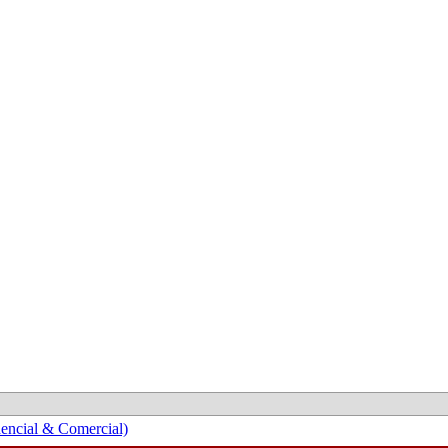
encial & Comercial)