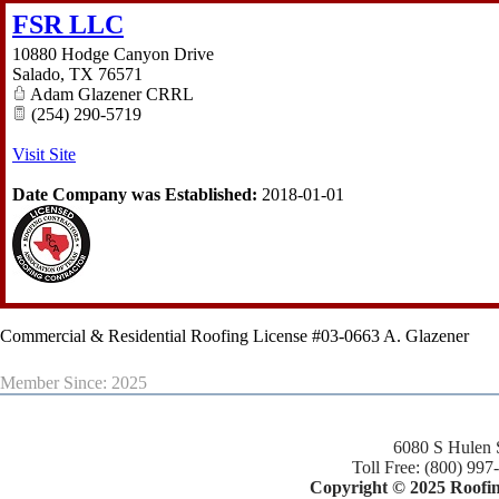
FSR LLC
10880 Hodge Canyon Drive
Salado
,
TX
76571
Adam Glazener CRRL
(254) 290-5719
Visit Site
Date Company was Established:
2018-01-01
Commercial & Residential Roofing License #03-0663 A. Glazener
Member Since: 2025
6080 S Hulen 
Toll Free: (800) 997
Copyright © 2025 Roofing