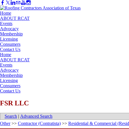
Home
ABOUT RCAT
Events
Advocacy
Membership
Licensing
Consumers
Contact Us
Home
ABOUT RCAT
Events
Advocacy
Membership
Licensing
Consumers
Contact Us
FSR LLC
Search
|
Advanced Search
Other
>>
Contractor (Contratista)
>>
Residential & Commercial (Resid