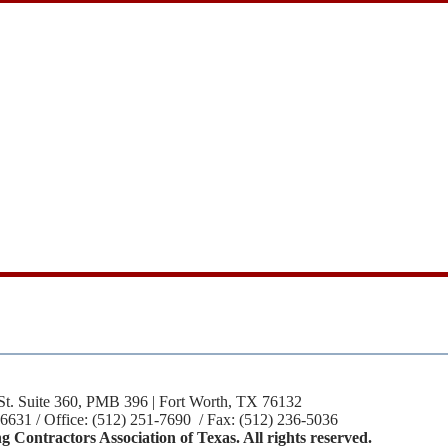
St. Suite 360, PMB 396 | Fort Worth, TX 76132
-6631 / Office: (512) 251-7690 / Fax: (512) 236-5036
 Contractors Association of Texas. All rights reserved.