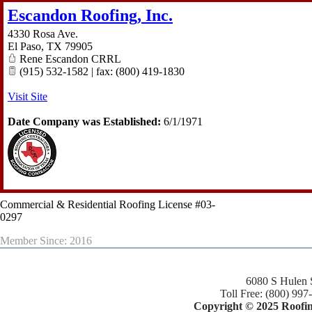
Escandon Roofing, Inc.
4330 Rosa Ave.
El Paso
,
TX
79905
Rene Escandon CRRL
(915) 532-1582 | fax: (800) 419-1830
Visit Site
Date Company was Established:
6/1/1971
Commercial & Residential Roofing License #03-
0297
Member Since: 2016
6080 S Hulen 
Toll Free: (800) 997
Copyright © 2025 Roofing