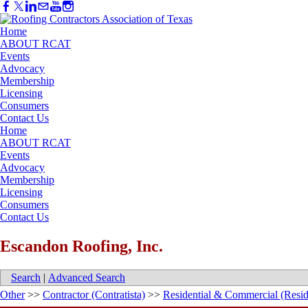
Home
ABOUT RCAT
Events
Advocacy
Membership
Licensing
Consumers
Contact Us
Home
ABOUT RCAT
Events
Advocacy
Membership
Licensing
Consumers
Contact Us
Escandon Roofing, Inc.
Search
|
Advanced Search
Other
>>
Contractor (Contratista)
>>
Residential & Commercial (Resid