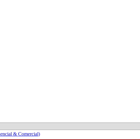
encial & Comercial)