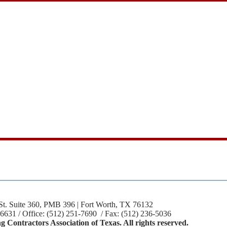
St. Suite 360, PMB 396 | Fort Worth, TX 76132
-6631 / Office: (512) 251-7690 / Fax: (512) 236-5036
 Contractors Association of Texas. All rights reserved.