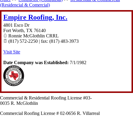
(Residencial & Comercial)
Empire Roofing, Inc.
4801 Esco Dr
Fort Worth
,
TX
76140
Ronnie McGlothlin CRRL
(817) 572-2250 | fax: (817) 483-3973
Visit Site
Date Company was Established:
7/1/1982
Commercial & Residential Roofing License #03-
0035 R. McGlothlin
Commercial Roofing License # 02-0656 R. Villarreal