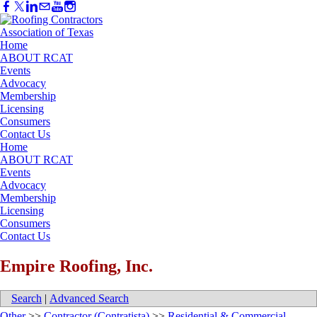
Home
ABOUT RCAT
Events
Advocacy
Membership
Licensing
Consumers
Contact Us
Home
ABOUT RCAT
Events
Advocacy
Membership
Licensing
Consumers
Contact Us
Empire Roofing, Inc.
Search
|
Advanced Search
Other
>>
Contractor (Contratista)
>>
Residential & Commercial