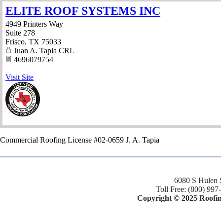
ELITE ROOF SYSTEMS INC
4949 Printers Way
Suite 278
Frisco
,
TX
75033
Juan A. Tapia CRL
4696079754
Visit Site
Commercial Roofing License #02-0659 J. A. Tapia
6080 S Hulen 
Toll Free: (800) 997
Copyright © 2025 Roofing