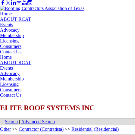
Home
ABOUT RCAT
Events
Advocacy
Membership
Licensing
Consumers
Contact Us
Home
ABOUT RCAT
Events
Advocacy
Membership
Licensing
Consumers
Contact Us
ELITE ROOF SYSTEMS INC
Search
|
Advanced Search
Other
>>
Contractor (Contratista)
>>
Residential (Residencial)