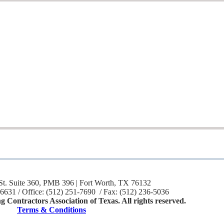
St. Suite 360, PMB 396 | Fort Worth, TX 76132
-6631 / Office: (512) 251-7690 / Fax: (512) 236-5036
 Contractors Association of Texas. All rights reserved.
Terms & Conditions