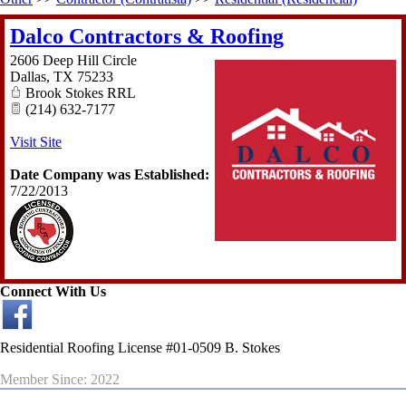
Dalco Contractors & Roofing
2606 Deep Hill Circle
Dallas
,
TX
75233
Brook Stokes RRL
(214) 632-7177
Visit Site
Date Company was Established:
7/22/2013
Connect With Us
Residential Roofing License #01-0509 B. Stokes
Member Since: 2022