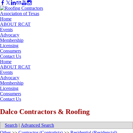
Home
ABOUT RCAT
Events
Advocacy
Membership
Licensing
Consumers
Contact Us
Home
ABOUT RCAT
Events
Advocacy
Membership
Licensing
Consumers
Contact Us
Dalco Contractors & Roofing
Search
|
Advanced Search
Other
>>
Contractor (Contratista)
>>
Residential (Residencial)