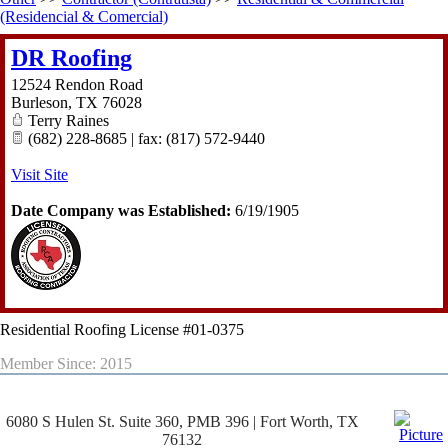
(Residencial & Comercial)
DR Roofing
12524 Rendon Road
Burleson
,
TX
76028
Terry Raines
(682) 228-8685 | fax: (817) 572-9440
Visit Site
Date Company was Established:
6/19/1905
Residential Roofing License #01-0375
Member Since: 2015
6080 S Hulen St. Suite 360, PMB 396 | Fort Worth, TX
76132