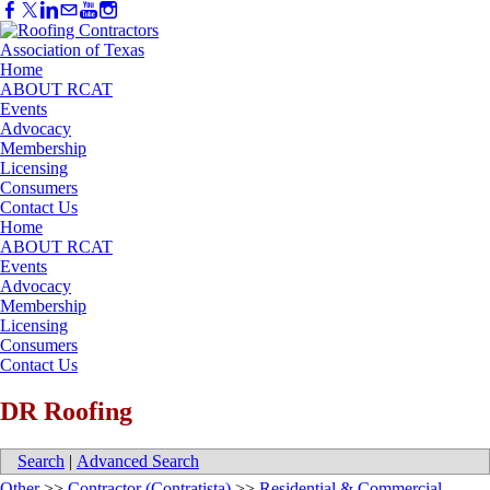
Home
ABOUT RCAT
Events
Advocacy
Membership
Licensing
Consumers
Contact Us
Home
ABOUT RCAT
Events
Advocacy
Membership
Licensing
Consumers
Contact Us
DR Roofing
Search
|
Advanced Search
Other
>>
Contractor (Contratista)
>>
Residential & Commercial