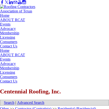
Home
ABOUT RCAT
Events
Advocacy
Membership
Licensing
Consumers
Contact Us
Home
ABOUT RCAT
Events
Advocacy
Membership
Licensing
Consumers
Contact Us
Centennial Roofing, Inc.
Search
|
Advanced Search
Other
>>
Contractor (Contratista)
>>
Residential (Residencial)