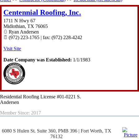
Centennial Roofing, Inc.
1711 N Hwy 67
Midlothian
,
TX
76065
Ryan Andersen
(972) 223-1765 | fax: (972) 228-4242
Visit Site
Date Company was Established:
1/1/1983
Residential Roofing License #01-0221 S.
Andersen
Member Since: 2017
6080 S Hulen St. Suite 360, PMB 396 | Fort Worth, TX
76132