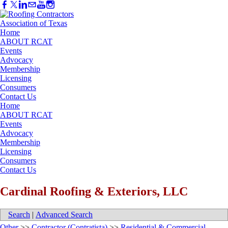
Home
ABOUT RCAT
Events
Advocacy
Membership
Licensing
Consumers
Contact Us
Home
ABOUT RCAT
Events
Advocacy
Membership
Licensing
Consumers
Contact Us
Cardinal Roofing & Exteriors, LLC
Search
|
Advanced Search
Other
>>
Contractor (Contratista)
>>
Residential & Commercial