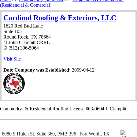
(Residencial & Comercial)
Cardinal Roofing & Exteriors, LLC
1620 Red Bud Lane
Suite 105
Round Rock
,
TX
78664
John Clampitt CRRL
(512) 396-5064
Visit Site
Date Company was Established:
2009-04-12
Commerical & Residential Roofing License #03-0604 J. Clampitt
6080 S Hulen St. Suite 360, PMB 396 | Fort Worth, TX