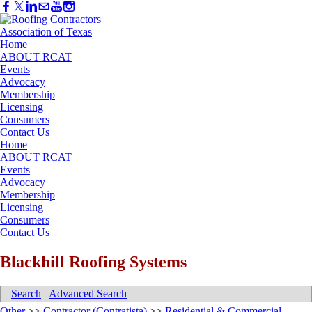
Home
ABOUT RCAT
Events
Advocacy
Membership
Licensing
Consumers
Contact Us
Home
ABOUT RCAT
Events
Advocacy
Membership
Licensing
Consumers
Contact Us
Blackhill Roofing Systems
Search
|
Advanced Search
Other
>>
Contractor (Contratista)
>>
Residential & Commercial