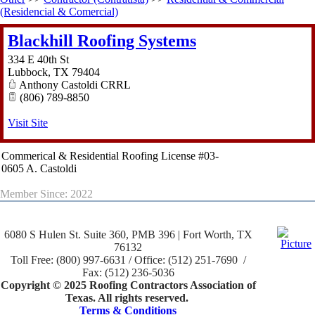
(Residencial & Comercial)
Blackhill Roofing Systems
334 E 40th St
Lubbock
,
TX
79404
Anthony Castoldi CRRL
(806) 789-8850
Visit Site
Commerical & Residential Roofing License #03-
0605 A. Castoldi
Member Since: 2022
6080 S Hulen St. Suite 360, PMB 396 | Fort Worth, TX
76132
Toll Free: (800) 997-6631 / Office: (512) 251-7690 /
Fax: (512) 236-5036
Copyright © 2025 Roofing Contractors Association of
Texas. All rights reserved.
Terms & Conditions