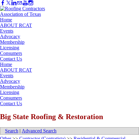
Home
ABOUT RCAT
Events
Advocacy
Membership
Licensing
Consumers
Contact Us
Home
ABOUT RCAT
Events
Advocacy
Membership
Licensing
Consumers
Contact Us
Big State Roofing & Restoration
Search
|
Advanced Search
Other
>>
Contractor (Contratista)
>>
Residential & Commercial