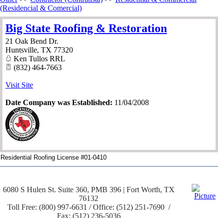
(Residencial & Comercial)
Big State Roofing & Restoration
21 Oak Bend Dr.
Huntsville
,
TX
77320
Ken Tullos RRL
(832) 464-7663
Visit Site
Date Company was Established:
11/04/2008
Residential Roofing License #01-0410
6080 S Hulen St. Suite 360, PMB 396 | Fort Worth, TX
76132
Toll Free: (800) 997-6631 / Office: (512) 251-7690 /
Fax: (512) 236-5036