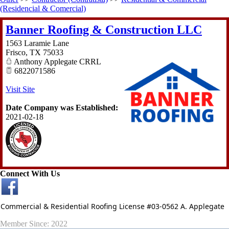
(Residencial & Comercial)
Banner Roofing & Construction LLC
1563 Laramie Lane
Frisco
,
TX
75033
Anthony Applegate CRRL
6822071586
Visit Site
Date Company was Established:
2021-02-18
Connect With Us
Commercial & Residential Roofing License #03-0562 A. Applegate
Member Since: 2022