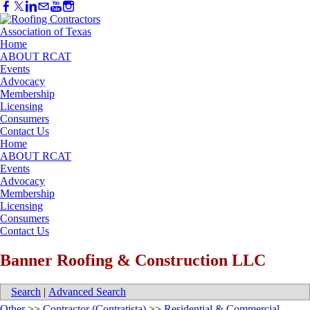
Home
ABOUT RCAT
Events
Advocacy
Membership
Licensing
Consumers
Contact Us
Home
ABOUT RCAT
Events
Advocacy
Membership
Licensing
Consumers
Contact Us
Banner Roofing & Construction LLC
Search
|
Advanced Search
Other
>>
Contractor (Contratista)
>>
Residential & Commercial