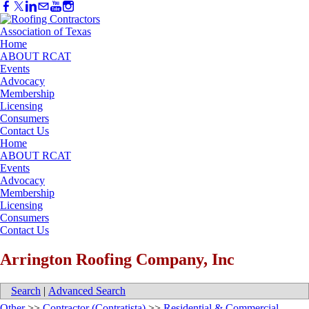
Home
ABOUT RCAT
Events
Advocacy
Membership
Licensing
Consumers
Contact Us
Home
ABOUT RCAT
Events
Advocacy
Membership
Licensing
Consumers
Contact Us
Arrington Roofing Company, Inc
Search
|
Advanced Search
Other
>>
Contractor (Contratista)
>>
Residential & Commercial