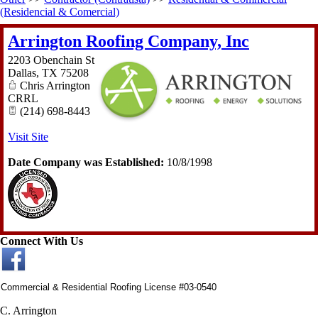
(Residencial & Comercial)
Arrington Roofing Company, Inc
2203 Obenchain St
Dallas
,
TX
75208
Chris Arrington
CRRL
(214) 698-8443
Visit Site
Date Company was Established:
10/8/1998
Connect With Us
Commercial & Residential Roofing License #03-0540
C. Arrington