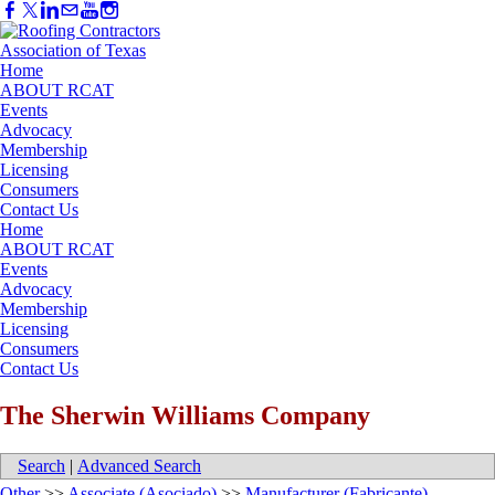
Home
ABOUT RCAT
Events
Advocacy
Membership
Licensing
Consumers
Contact Us
Home
ABOUT RCAT
Events
Advocacy
Membership
Licensing
Consumers
Contact Us
The Sherwin Williams Company
Search
|
Advanced Search
Other
>>
Associate (Asociado)
>>
Manufacturer (Fabricante)