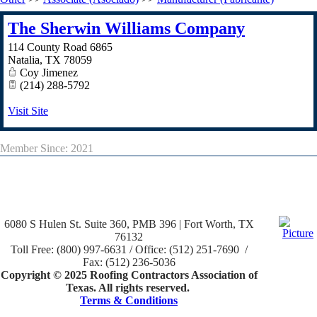
The Sherwin Williams Company
114 County Road 6865
Natalia
,
TX
78059
Coy Jimenez
(214) 288-5792
Visit Site
Member Since: 2021
6080 S Hulen St. Suite 360, PMB 396 | Fort Worth, TX
76132
Toll Free: (800) 997-6631 / Office: (512) 251-7690 /
Fax: (512) 236-5036
Copyright © 2025 Roofing Contractors Association of
Texas. All rights reserved.
Terms & Conditions