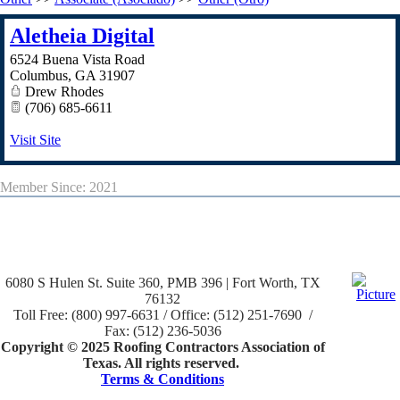
Aletheia Digital
6524 Buena Vista Road
Columbus
,
GA
31907
Drew Rhodes
(706) 685-6611
Visit Site
Member Since: 2021
6080 S Hulen St. Suite 360, PMB 396 | Fort Worth, TX
76132
Toll Free: (800) 997-6631 / Office: (512) 251-7690 /
Fax: (512) 236-5036
Copyright © 2025 Roofing Contractors Association of
Texas. All rights reserved.
Terms & Conditions