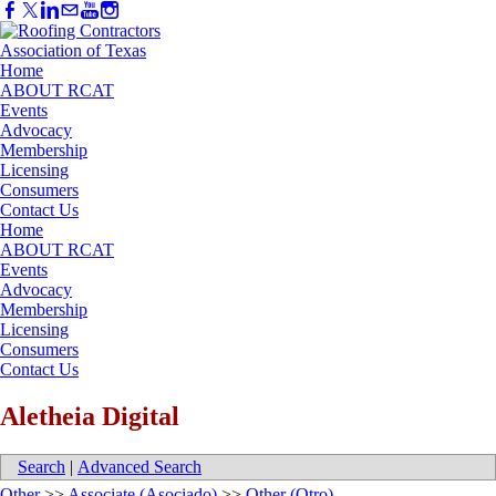
Home
ABOUT RCAT
Events
Advocacy
Membership
Licensing
Consumers
Contact Us
Home
ABOUT RCAT
Events
Advocacy
Membership
Licensing
Consumers
Contact Us
Aletheia Digital
Search
|
Advanced Search
Other
>>
Associate (Asociado)
>>
Other (Otro)