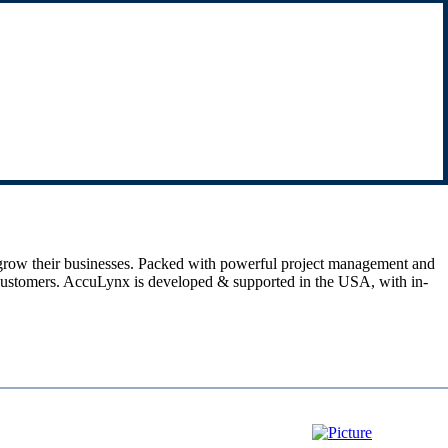
 grow their businesses. Packed with powerful project management and
ier customers. AccuLynx is developed & supported in the USA, with in-