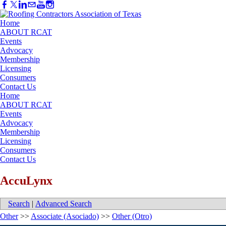
Home
ABOUT RCAT
Events
Advocacy
Membership
Licensing
Consumers
Contact Us
Home
ABOUT RCAT
Events
Advocacy
Membership
Licensing
Consumers
Contact Us
AccuLynx
Search
|
Advanced Search
Other
>>
Associate (Asociado)
>>
Other (Otro)