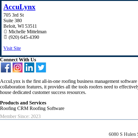
AccuLynx
705 3rd St
Suite 380
Beloit
,
WI
53511
Michelle Mittelman
(920) 645-4390
Visit Site
Connect With Us
AccuLynx is the first all-in-one roofing business management software
collaboration features, it provides all the tools roofers need to effect
house dedicated customer success resources.
Products and Services
Roofing CRM Roofing Software
Member Since: 2023
6080 S Hulen 