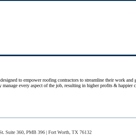
 designed to empower roofing contractors to streamline their work and
ively manage every aspect of the job, resulting in higher profits & happ
St. Suite 360, PMB 396 | Fort Worth, TX 76132