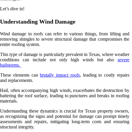
Let’s dive in!
Understanding Wind Damage
Wind damage to roofs can refer to various things, from lifting and
removing shingles to severe structural damage that compromises the
entire roofing system.
This type of damage is particularly prevalent in Texas, where weather
conditions can include not only high winds but also
severe
hailstorms.
These elements can
brutally impact roofs
, leading to costly repairs
and replacements.
Hail, often accompanying high winds, exacerbates the destruction by
battering the roof surface, leading to punctures and breaks in roofing
materials.
Understanding these dynamics is crucial for Texas property owners,
as recognizing the signs and potential for damage can prompt timely
assessments and repairs, mitigating long-term costs and ensuring
structural integrity.