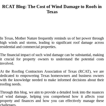
RCAT Blog: The Cost of Wind Damage to Roofs in
Texas
In Texas, Mother Nature frequently reminds us of her power through
high winds and storms, leading to significant roof damage across
residential and commercial properties.
The financial impact of such wind damage can be substantial, making
it crucial for property owners to understand the potential costs
involved.
At the Roofing Contractors Association of Texas (RCAT), we are
dedicated to empowering Texas homeowners and business owners
with the knowledge needed to make informed decisions about their
roofing needs.
Through this blog, we aim to provide a detailed look into the nuances
of wind damage, helping you comprehend how it affects your
property and finances and how you can effectively manage these
challenges.