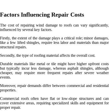
Factors Influencing Repair Costs
The cost of repairing wind damage to roofs can vary significantly,
influenced by several key factors.
Firstly, the extent of the damage plays a critical role; minor damages,
like a few lifted shingles, require less labor and materials than major
structural repairs.
Secondly, the type of roofing material affects the overall cost.
Durable materials like metal or tile might have higher upfront costs
but typically incur less damage, whereas asphalt shingles, although
cheaper, may require more frequent repairs after severe weather
events.
Moreover, repair demands differ between commercial and residential
properties.
Commercial roofs often have flat or low-slope structures and can
cover extensive areas, requiring specialized skills and equipment for
proper repair.