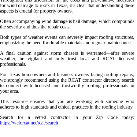
for wind damage to roofs in Texas, it's clear that understanding these
aspects is crucial for property owners.
Often accompanying wind damage is hail damage, which compounds
the severity and thus the repair costs.
Both types of weather events can severely impact roofing structures,
emphasizing the need for durable materials and regular maintenance.
A final caution against storm chasers is warranted—after severe
weather, be vigilant and only trust local and RCAT licensed
professionals.
For Texas homeowners and business owners facing roofing repairs,
we strongly recommend using the RCAT contractor directory search
to connect with licensed and trustworthy roofing professionals in
your area.
This resource ensures that you are working with someone who
adheres to high standards and ethical practices in the roofing industry.
Search for a vetted contractor in your Zip Code today:
https://web.rcat.net/rcat/search