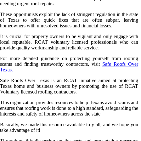
needing urgent roof repairs.
These opportunists exploit the lack of stringent regulation in the state
of Texas to offer quick fixes that are often subpar, leaving
homeowners with unresolved issues and financial losses.
It is crucial for property owners to be vigilant and only engage with
local reputable, RCAT voluntary licensed professionals who can
provide quality workmanship and reliable service.
For more detailed guidance on protecting yourself from roofing
scams and finding trustworthy contractors, visit
Safe Roofs Over
Texas.
Safe Roofs Over Texas is an RCAT initiative aimed at protecting
Texas home and business owners by promoting the use of RCAT
Voluntary licensed roofing contractors.
This organization provides resources to help Texans avoid scams and
ensures that roofing work is done to a high standard, safeguarding the
interests and safety of homeowners across the state.
Basically, we made this resource available to y’all, and we hope you
take advantage of it!
Throughout this discussion on the costs and preventative measures