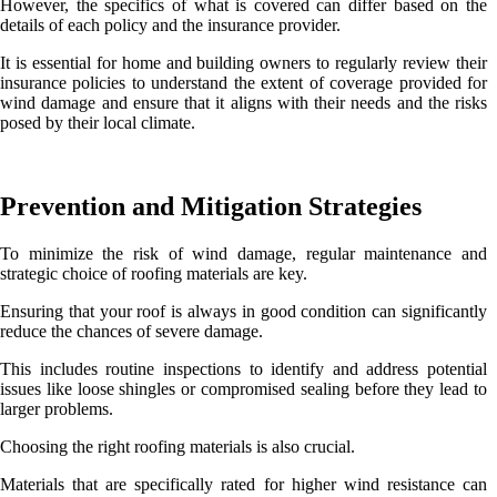
However, the specifics of what is covered can differ based on the
details of each policy and the insurance provider.
It is essential for home and building owners to regularly review their
insurance policies to understand the extent of coverage provided for
wind damage and ensure that it aligns with their needs and the risks
posed by their local climate.
Prevention and Mitigation Strategies
To minimize the risk of wind damage, regular maintenance and
strategic choice of roofing materials are key.
Ensuring that your roof is always in good condition can significantly
reduce the chances of severe damage.
This includes routine inspections to identify and address potential
issues like loose shingles or compromised sealing before they lead to
larger problems.
Choosing the right roofing materials is also crucial.
Materials that are specifically rated for higher wind resistance can