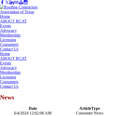
Home
ABOUT RCAT
Events
Advocacy
Membership
Licensing
Consumers
Contact Us
Home
ABOUT RCAT
Events
Advocacy
Membership
Licensing
Consumers
Contact Us
News
Date
ArticleType
6/4/2024 12:02:06 AM
Consumer News