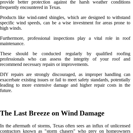
provide better protection against the harsh weather conditions
frequently encountered in Texas.
Products like wind-rated shingles, which are designed to withstand
specific wind speeds, can be a wise investment for areas prone to
high winds.
Furthermore, professional inspections play a vital role in roof
maintenance.
These should be conducted regularly by qualified roofing
professionals who can assess the integrity of your roof and
recommend necessary repairs or improvements.
DIY repairs are strongly discouraged, as improper handling can
exacerbate existing issues or fail to meet safety standards, potentially
leading to more extensive damage and higher repair costs in the
future.
The Last Breeze on Wind Damage
In the aftermath of storms, Texas often sees an influx of unlicensed
contractors known as "storm chasers" who prey on homeowners