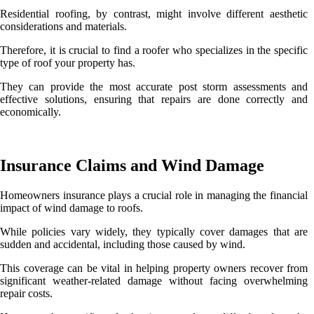
Residential roofing, by contrast, might involve different aesthetic
considerations and materials.
Therefore, it is crucial to find a roofer who specializes in the specific
type of roof your property has.
They can provide the most accurate post storm assessments and
effective solutions, ensuring that repairs are done correctly and
economically.
Insurance Claims and Wind Damage
Homeowners insurance plays a crucial role in managing the financial
impact of wind damage to roofs.
While policies vary widely, they typically cover damages that are
sudden and accidental, including those caused by wind.
This coverage can be vital in helping property owners recover from
significant weather-related damage without facing overwhelming
repair costs.