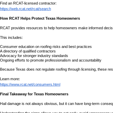
Find an RCAT-licensed contractor:
https://web.rcat.net/rcat/search
How RCAT Helps Protect Texas Homeowners
RCAT provides resources to help homeowners make informed decisio
This includes:
Consumer education on roofing risks and best practices
A directory of qualified contractors
Advocacy for stronger industry standards
Ongoing efforts to promote professionalism and accountability
Because Texas does not regulate roofing through licensing, these res
Learn more:
https://www.rcat.net/consumers.html
Final Takeaway for Texas Homeowners
Hail damage is not always obvious, but it can have long-term conseq