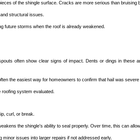
ieces of the shingle surface. Cracks are more serious than bruising b
and structural issues.
g future storms when the roof is already weakened.
outs often show clear signs of impact. Dents or dings in these area
 often the easiest way for homeowners to confirm that hail was seve
re roofing system evaluated.
p, curl, or break.
kens the shingle’s ability to seal properly. Over time, this can allow
inor issues into larger repairs if not addressed early.