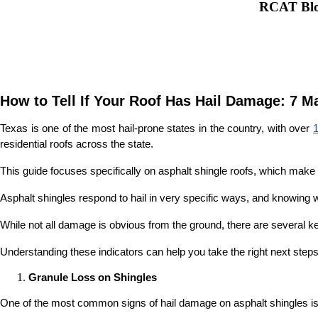
RCAT Blog
How to Tell If Your Roof Has Hail Damage: 7 M
Texas is one of the most hail-prone states in the country, with over 
residential roofs across the state.
This guide focuses specifically on asphalt shingle roofs, which make 
Asphalt shingles respond to hail in very specific ways, and knowing wh
While not all damage is obvious from the ground, there are several k
Understanding these indicators can help you take the right next steps
Granule Loss on Shingles
One of the most common signs of hail damage on asphalt shingles is