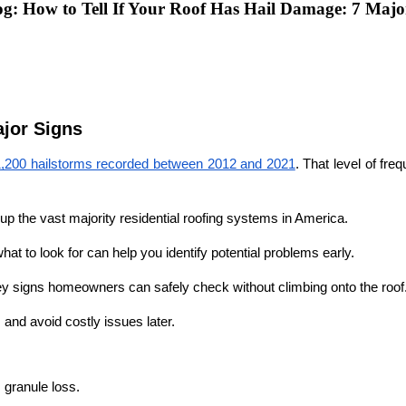
: How to Tell If Your Roof Has Hail Damage: 7 Majo
ajor Signs
1,200 hailstorms recorded between 2012 and 2021
. That level of fr
up the vast majority residential roofing systems in America. 
at to look for can help you identify potential problems early.
ey signs homeowners can safely check without climbing onto the roof.
 and avoid costly issues later.
 granule loss.