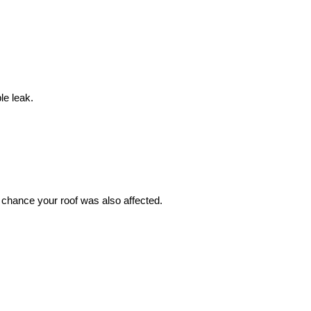
le leak.
 chance your roof was also affected.