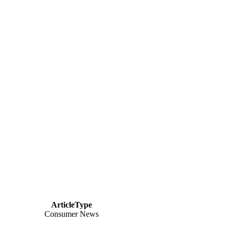
ArticleType
Consumer News