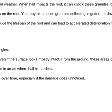
nd weather. When hail impacts the roof, it can knock these granules l
n the roof. You may also notice granules collecting in gutters or do
e the lifespan of the roof and can lead to accelerated deterioration i
ngles.
n if the surface looks mostly intact. From the ground, these areas 
 in areas where hail hit hardest.
 over time, especially if the damage goes unnoticed.