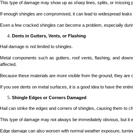
This type of damage may show up as sharp lines, splits, or missing p
If enough shingles are compromised, it can lead to widespread leaks 
Even a few cracked shingles can become a problem, especially durin
Dents in Gutters, Vents, or Flashing
Hail damage is not limited to shingles.
Metal components such as gutters, roof vents, flashing, and downsp
affected.
Because these materials are more visible from the ground, they are
If you see dents on metal surfaces, it is a good idea to have the enti
Shingle Edges or Corners Damaged
Hail can strike the edges and corners of shingles, causing them to chi
This type of damage may not always be immediately obvious, but it wea
Edge damage can also worsen with normal weather exposure, turning m