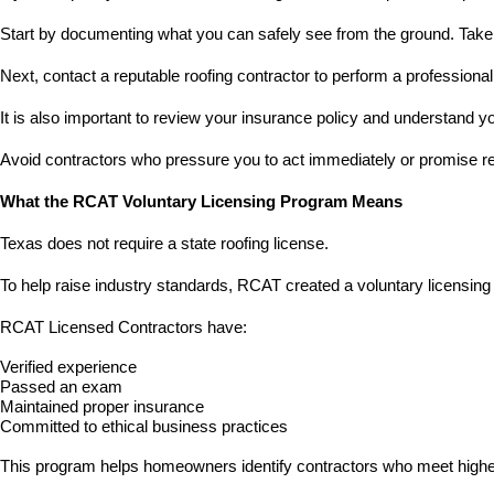
Start by documenting what you can safely see from the ground. Take
Next, contact a reputable roofing contractor to perform a professiona
It is also important to review your insurance policy and understand y
Avoid contractors who pressure you to act immediately or promise res
What the RCAT Voluntary Licensing Program Means
Texas does not require a state roofing license.
To help raise industry standards, RCAT created a voluntary licensing 
RCAT Licensed Contractors have:
Verified experience
Passed an exam
Maintained proper insurance
Committed to ethical business practices
This program helps homeowners identify contractors who meet higher