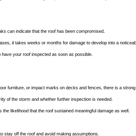
 leaks can indicate that the roof has been compromised.
ses, it takes weeks or months for damage to develop into a noticeab
to have your roof inspected as soon as possible.
or furniture, or impact marks on decks and fences, there is a strong
y of the storm and whether further inspection is needed.
 the likelihood that the roof sustained meaningful damage as well.
 to stay off the roof and avoid making assumptions.