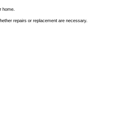
ur home.
whether repairs or replacement are necessary.