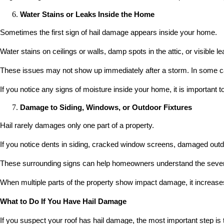
Water Stains or Leaks Inside the Home
Sometimes the first sign of hail damage appears inside your home.
Water stains on ceilings or walls, damp spots in the attic, or visible
These issues may not show up immediately after a storm. In some ca
If you notice any signs of moisture inside your home, it is important 
Damage to Siding, Windows, or Outdoor Fixtures
Hail rarely damages only one part of a property.
If you notice dents in siding, cracked window screens, damaged outdo
These surrounding signs can help homeowners understand the severit
When multiple parts of the property show impact damage, it increases
What to Do If You Have Hail Damage
If you suspect your roof has hail damage, the most important step is