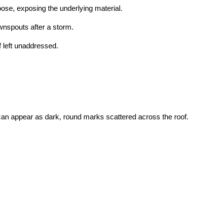
oose, exposing the underlying material.
wnspouts after a storm.
f left unaddressed.
can appear as dark, round marks scattered across the roof.