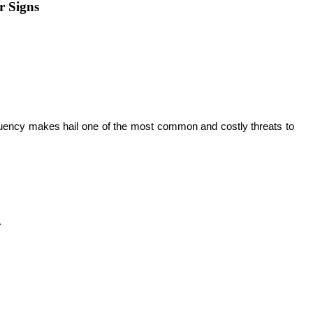
r Signs
equency makes hail one of the most common and costly threats to 
 