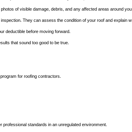
 photos of visible damage, debris, and any affected areas around yo
l inspection. They can assess the condition of your roof and explain 
our deductible before moving forward.
ults that sound too good to be true.
program for roofing contractors.
 professional standards in an unregulated environment.