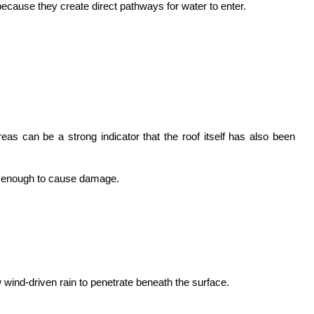
ecause they create direct pathways for water to enter.
s can be a strong indicator that the roof itself has also been 
re enough to cause damage.
 wind-driven rain to penetrate beneath the surface.