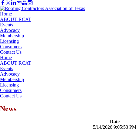
Home
ABOUT RCAT
Events
Advocacy
Membership
Licensing
Consumers
Contact Us
Home
ABOUT RCAT
Events
Advocacy
Membership
Licensing
Consumers
Contact Us
News
Date
5/14/2026 9:05:53 P