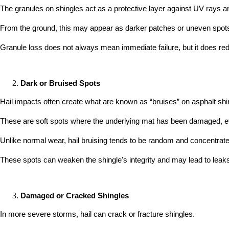
The granules on shingles act as a protective layer against UV rays a
From the ground, this may appear as darker patches or uneven spots o
Granule loss does not always mean immediate failure, but it does reduc
Dark or Bruised Spots
Hail impacts often create what are known as “bruises” on asphalt shi
These are soft spots where the underlying mat has been damaged, eve
Unlike normal wear, hail bruising tends to be random and concentrated
These spots can weaken the shingle's integrity and may lead to leaks
Damaged or Cracked Shingles
In more severe storms, hail can crack or fracture shingles.