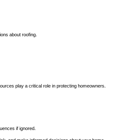
ns about roofing.
ources play a critical role in protecting homeowners.
uences if ignored.