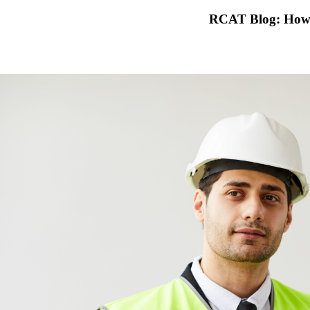
RCAT Blog: How 