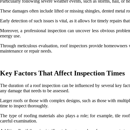
Particularly following severe weather events, such as storms, hail, or h
These damages often include lifted or missing shingles, dented metal 
Early detection of such issues is vital, as it allows for timely repairs th
Moreover, a professional inspection can uncover less obvious problems
energy use.
Through meticulous evaluation, roof inspectors provide homeowners wi
maintenance or repair needs.
Key Factors That Affect Inspection Times
The duration of a roof inspection can be influenced by several key facto
any damage that needs to be assessed.
Larger roofs or those with complex designs, such as those with multiple
time to inspect thoroughly.
The type of roofing materials also plays a role; for example, tile roof
careful examination.