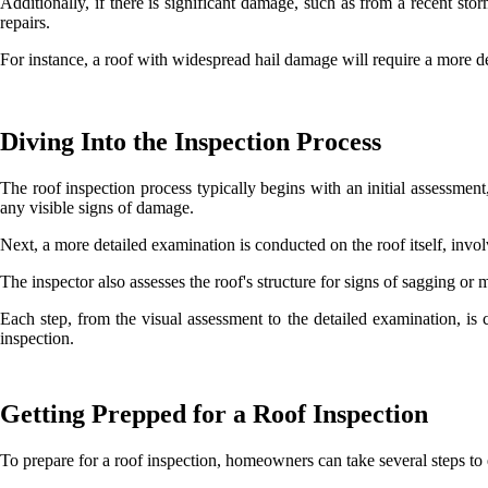
Additionally, if there is significant damage, such as from a recent s
repairs.
For instance, a roof with widespread hail damage will require a more d
Diving Into the Inspection Process
The roof inspection process typically begins with an initial assessment
any visible signs of damage.
Next, a more detailed examination is conducted on the roof itself, invo
The inspector also assesses the roof's structure for signs of sagging or
Each step, from the visual assessment to the detailed examination, is c
inspection.
Getting Prepped for a Roof Inspection
To prepare for a roof inspection, homeowners can take several steps to 