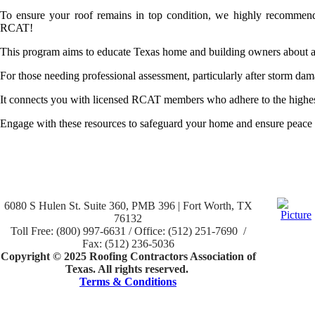
To ensure your roof remains in top condition, we highly recommend 
RCAT!
This program aims to educate Texas home and building owners about a
For those needing professional assessment, particularly after storm da
It connects you with licensed RCAT members who adhere to the highest 
Engage with these resources to safeguard your home and ensure peace o
6080 S Hulen St. Suite 360, PMB 396 | Fort Worth, TX
76132
Toll Free: (800) 997-6631 / Office: (512) 251-7690 /
Fax: (512) 236-5036
Copyright © 2025 Roofing Contractors Association of
Texas. All rights reserved.
Terms & Conditions