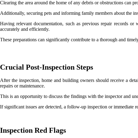
Clearing the area around the home of any debris or obstructions can pr
Additionally, securing pets and informing family members about the in
Having relevant documentation, such as previous repair records or wa
accurately and efficiently.
These preparations can significantly contribute to a thorough and timel
Crucial Post-Inspection Steps
After the inspection, home and building owners should receive a detai
repairs or maintenance.
This is an opportunity to discuss the findings with the inspector and un
If significant issues are detected, a follow-up inspection or immediate 
Inspection Red Flags