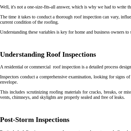
Well, it's not a one-size-fits-all answer, which is why we had to write t
The time it takes to conduct a thorough roof inspection can vary, influ
current condition of the roofing.
Understanding these variables is key for home and business owners to se
Understanding Roof Inspections
A residential or commercial roof inspection is a detailed process design
Inspectors conduct a comprehensive examination, looking for signs of 
envelope.
This includes scrutinizing roofing materials for cracks, breaks, or m
vents, chimneys, and skylights are properly sealed and free of leaks.
Post-Storm Inspections