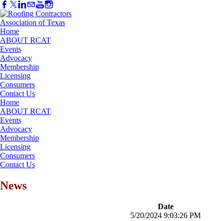
Home
ABOUT RCAT
Events
Advocacy
Membership
Licensing
Consumers
Contact Us
Home
ABOUT RCAT
Events
Advocacy
Membership
Licensing
Consumers
Contact Us
News
Date
5/20/2024 9:03:26 PM