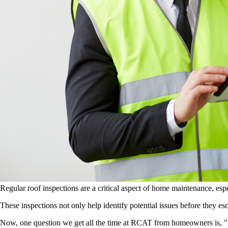
Regular roof inspections are a critical aspect of home maintenance, e
These inspections not only help identify potential issues before they esc
Now, one question we get all the time at RCAT from homeowners is, "