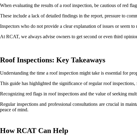
When evaluating the results of a roof inspection, be cautious of red fla
These include a lack of detailed findings in the report, pressure to co
Inspectors who do not provide a clear explanation of issues or seem to r
At RCAT, we always advise owners to get second or even third opinio
Roof Inspections: Key Takeaways
Understanding the time a roof inspection might take is essential for p
This guide has highlighted the significance of regular roof inspections, 
Recognizing red flags in roof inspections and the value of seeking mu
Regular inspections and professional consultations are crucial in maint
peace of mind.
How RCAT Can Help