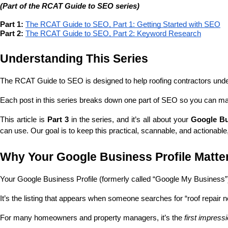
(Part of the RCAT Guide to SEO series)
Part 1:
The RCAT Guide to SEO, Part 1: Getting Started with SEO
Part 2:
The RCAT Guide to SEO, Part 2: Keyword Research
Understanding This Series
The RCAT Guide to SEO is designed to help roofing contractors und
Each post in this series breaks down one part of SEO so you can ma
This article is 
Part 3
 in the series, and it’s all about your 
Google Bu
can use. Our goal is to keep this practical, scannable, and actionable
Why Your Google Business Profile Matte
Your Google Business Profile (formerly called “Google My Business”
It’s the listing that appears when someone searches for “roof repair 
For many homeowners and property managers, it’s the 
first impress