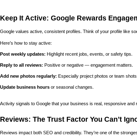
Keep It Active: Google Rewards Engage
Google values active, consistent profiles. Think of your profile like so
Here’s how to stay active:
Post weekly updates:
 Highlight recent jobs, events, or safety tips.
Reply to all reviews:
 Positive or negative — engagement matters.
Add new photos regularly:
 Especially project photos or team shots
Update business hours
 or seasonal changes.
Activity signals to Google that your business is real, responsive and 
Reviews: The Trust Factor You Can’t Ign
Reviews impact both SEO and credibility. They’re one of the stronge