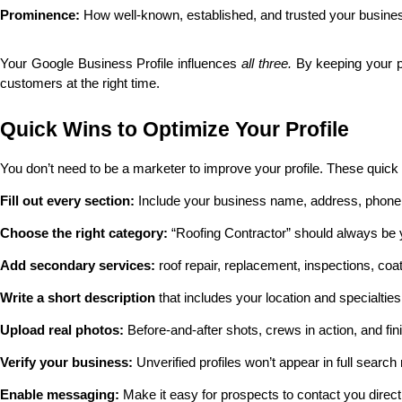
Prominence: 
How well-known, established, and trusted your busine
Your Google Business Profile influences 
all three.
 By keeping your p
customers at the right time.
Quick Wins to Optimize Your Profile
You don’t need to be a marketer to improve your profile. These quick
Fill out every section:
 Include your business name, address, phone,
Choose the right category:
 “Roofing Contractor” should always be 
Add secondary services:
 roof repair, replacement, inspections, coat
Write a short description
 that includes your location and specialtie
Upload real photos:
 Before-and-after shots, crews in action, and fin
Verify your business:
 Unverified profiles won’t appear in full search 
Enable messaging:
 Make it easy for prospects to contact you direct