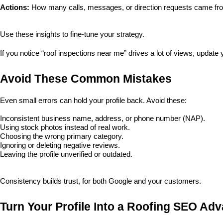
Actions:
 How many calls, messages, or direction requests came fro
Use these insights to fine-tune your strategy. 
If you notice “roof inspections near me” drives a lot of views, update
Avoid These Common Mistakes
Even small errors can hold your profile back. Avoid these:
Inconsistent business name, address, or phone number (NAP).
Using stock photos instead of real work.
Choosing the wrong primary category.
Ignoring or deleting negative reviews.
Leaving the profile unverified or outdated.
Consistency builds trust, for both Google and your customers.
Turn Your Profile Into a Roofing SEO Ad