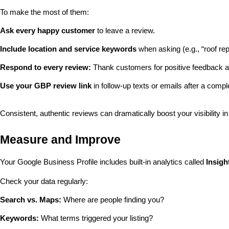
To make the most of them:
Ask every happy customer
 to leave a review.
Include location and service keywords
 when asking (e.g., “roof re
Respond to every review:
 Thank customers for positive feedback a
Use your GBP review link
 in follow-up texts or emails after a compl
Consistent, authentic reviews can dramatically boost your visibility in
Measure and Improve
Your Google Business Profile includes built-in analytics called 
Insigh
Check your data regularly:
Search vs. Maps:
 Where are people finding you?
Keywords:
 What terms triggered your listing?