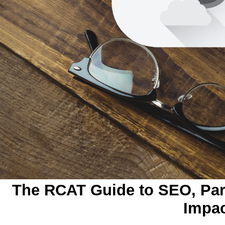
The RCAT Guide to SEO, Part
Impa