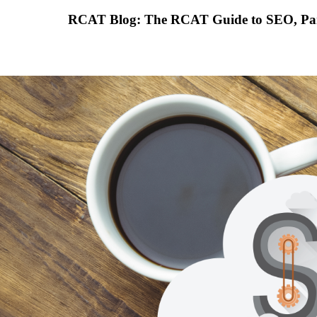
RCAT Blog: The RCAT Guide to SEO, Part