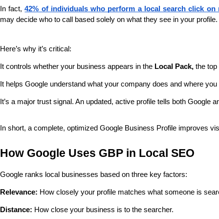
In fact, 
42% of individuals who perform a local search click on
may decide who to call based solely on what they see in your profile.
Here’s why it’s critical:
It controls whether your business appears in the 
Local Pack,
 the top
It helps Google understand what your company does and where you
It’s a major trust signal. An updated, active profile tells both Google 
In short, a complete, optimized Google Business Profile improves visibil
How Google Uses GBP in Local SEO
Google ranks local businesses based on three key factors:
Relevance:
 How closely your profile matches what someone is searc
Distance:
 How close your business is to the searcher.