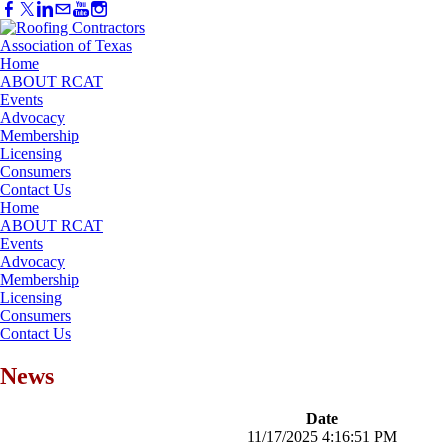
Home
ABOUT RCAT
Events
Advocacy
Membership
Licensing
Consumers
Contact Us
Home
ABOUT RCAT
Events
Advocacy
Membership
Licensing
Consumers
Contact Us
News
Date
11/17/2025 4:16:51 PM