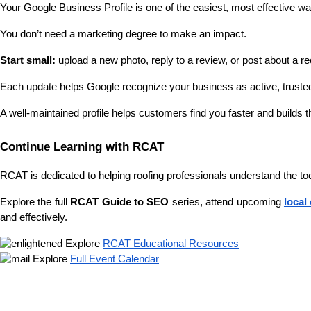
Your Google Business Profile is one of the easiest, most effective 
You don’t need a marketing degree to make an impact. 
Start small: 
upload a new photo, reply to a review, or post about a re
Each update helps Google recognize your business as active, trusted,
A well-maintained profile helps customers find you faster and builds t
Continue Learning with RCAT
RCAT is dedicated to helping roofing professionals understand the t
Explore the full 
RCAT Guide to SEO
 series, attend upcoming 
local
and effectively.
 Explore 
RCAT Educational Resources
 Explore 
Full Event Calendar