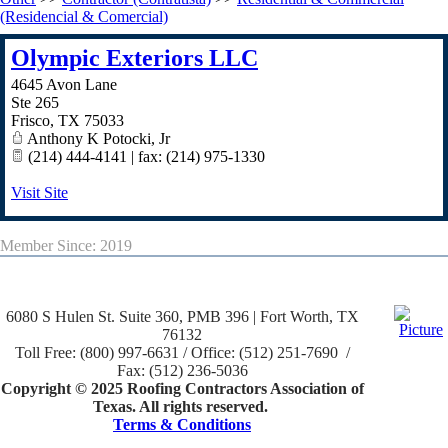
(Residencial & Comercial)
Olympic Exteriors LLC
4645 Avon Lane
Ste 265
Frisco
,
TX
75033
Anthony K Potocki, Jr
(214) 444-4141 | fax: (214) 975-1330
Visit Site
Member Since: 2019
6080 S Hulen St. Suite 360, PMB 396 | Fort Worth, TX
76132
Toll Free: (800) 997-6631 / Office: (512) 251-7690 /
Fax: (512) 236-5036
Copyright © 2025 Roofing Contractors Association of
Texas. All rights reserved.
Terms & Conditions