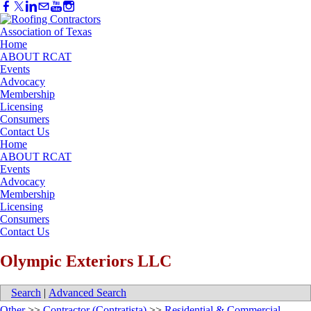
Home
ABOUT RCAT
Events
Advocacy
Membership
Licensing
Consumers
Contact Us
Home
ABOUT RCAT
Events
Advocacy
Membership
Licensing
Consumers
Contact Us
Olympic Exteriors LLC
Search
|
Advanced Search
Other
>>
Contractor (Contratista)
>>
Residential & Commercial