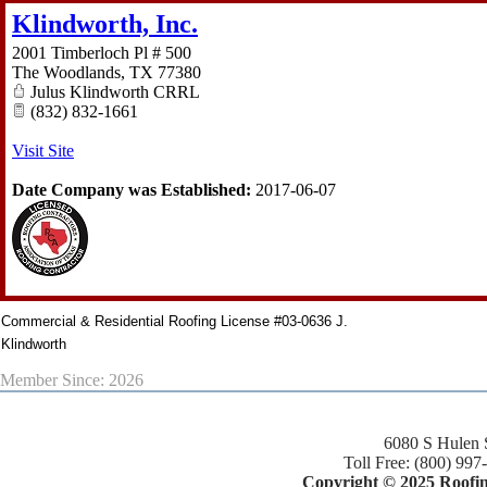
Klindworth, Inc.
2001 Timberloch Pl # 500
The Woodlands
,
TX
77380
Julus Klindworth CRRL
(832) 832-1661
Visit Site
Date Company was Established:
2017-06-07
Commercial & Residential Roofing License #03-0636 J.
Klindworth
Member Since: 2026
6080 S Hulen 
Toll Free: (800) 997
Copyright © 2025 Roofing