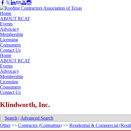
Home
ABOUT RCAT
Events
Advocacy
Membership
Licensing
Consumers
Contact Us
Home
ABOUT RCAT
Events
Advocacy
Membership
Licensing
Consumers
Contact Us
Klindworth, Inc.
Search
|
Advanced Search
Other
>>
Contractor (Contratista)
>>
Residential & Commercial (Resid