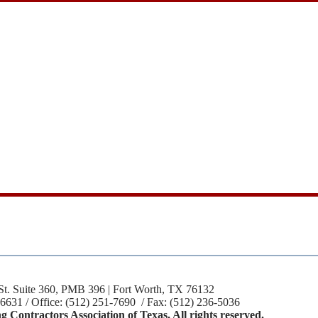
St. Suite 360, PMB 396 | Fort Worth, TX 76132
-6631 / Office: (512) 251-7690 / Fax: (512) 236-5036
 Contractors Association of Texas. All rights reserved.