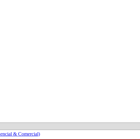
encial & Comercial)