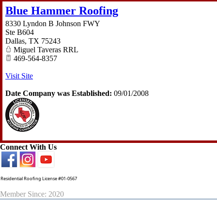
Blue Hammer Roofing
8330 Lyndon B Johnson FWY
Ste B604
Dallas
,
TX
75243
Miguel Taveras RRL
469-564-8357
Visit Site
Date Company was Established:
09/01/2008
Connect With Us
Residential Roofing License #01-0567
Member Since: 2020