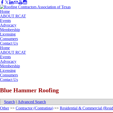
Home
ABOUT RCAT
Events
Advocacy
Membership
Licensing
Consumers
Contact Us
Home
ABOUT RCAT
Events
Advocacy
Membership
Licensing
Consumers
Contact Us
Blue Hammer Roofing
Search
|
Advanced Search
Other
>>
Contractor (Contratista)
>>
Residential & Commercial (Resid