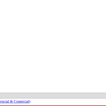
encial & Comercial)