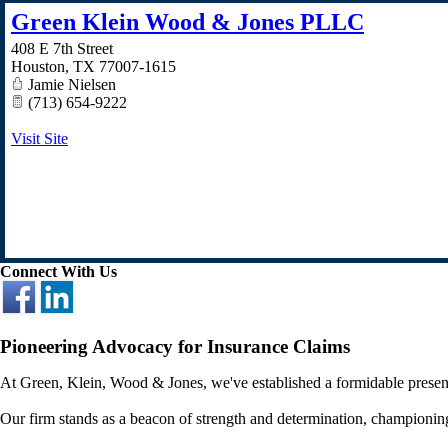
Green Klein Wood & Jones PLLC
408 E 7th Street
Houston
,
TX
77007-1615
Jamie Nielsen
(713) 654-9222
Visit Site
Connect With Us
Pioneering Advocacy for Insurance Claims
At Green, Klein, Wood & Jones, we've established a formidable presence
Our firm stands as a beacon of strength and determination, championing