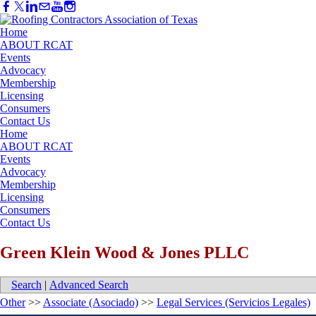
Home
ABOUT RCAT
Events
Advocacy
Membership
Licensing
Consumers
Contact Us
Home
ABOUT RCAT
Events
Advocacy
Membership
Licensing
Consumers
Contact Us
Green Klein Wood & Jones PLLC
Search
|
Advanced Search
Other
>>
Associate (Asociado)
>>
Legal Services (Servicios Legales)