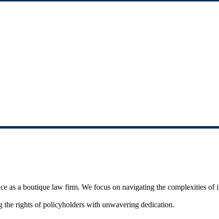
 as a boutique law firm. We focus on navigating the complexities of in
 the rights of policyholders with unwavering dedication.