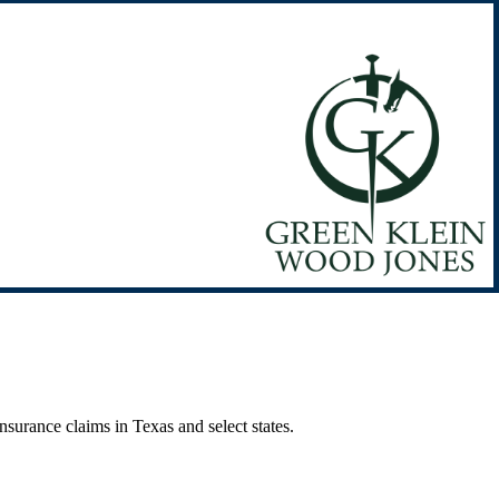
surance claims in Texas and select states.