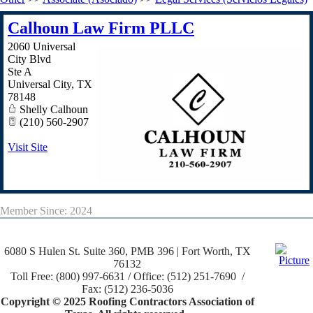
Calhoun Law Firm PLLC
2060 Universal
City Blvd
Ste A
Universal City
,
TX
78148
Shelly Calhoun
(210) 560-2907
Visit Site
Member Since: 2024
6080 S Hulen St. Suite 360, PMB 396 | Fort Worth, TX
76132
Toll Free: (800) 997-6631 / Office: (512) 251-7690 /
Fax: (512) 236-5036
Copyright © 2025 Roofing Contractors Association of