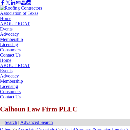
Home
ABOUT RCAT
Events
Advocacy
Membership
Licensing
Consumers
Contact Us
Home
ABOUT RCAT
Events
Advocacy
Membership
Licensing
Consumers
Contact Us
Calhoun Law Firm PLLC
Search
|
Advanced Search
Other
>>
Associate (Asociado)
>>
Legal Services (Servicios Legales)