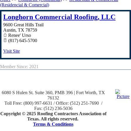
(Residencial & Comercial)
Longhorn Commercial Roofing, LLC
9600 Great Hills Trail
Austin
,
TX
78759
Renee' Urso
(817) 645-5700
Visit Site
Member Since: 2021
6080 S Hulen St. Suite 360, PMB 396 | Fort Worth, TX
76132
Toll Free: (800) 997-6631 / Office: (512) 251-7690 /
Fax: (512) 236-5036
Copyright © 2025 Roofing Contractors Association of
Texas. All rights reserved.
Terms & Conditions