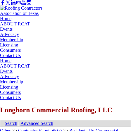
Home
ABOUT RCAT
Events
Advocacy
Membership
Licensing
Consumers
Contact Us
Home
ABOUT RCAT
Events
Advocacy
Membership
Licensing
Consumers
Contact Us
Longhorn Commercial Roofing, LLC
Search
|
Advanced Search
Other
>>
Contractor (Contratista)
>>
Residential & Commercial