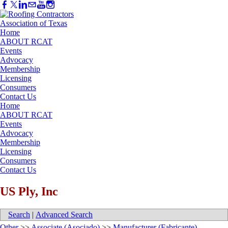
Home
ABOUT RCAT
Events
Advocacy
Membership
Licensing
Consumers
Contact Us
Home
ABOUT RCAT
Events
Advocacy
Membership
Licensing
Consumers
Contact Us
US Ply, Inc
Search
|
Advanced Search
Other
>>
Associate (Asociado)
>>
Manufacturer (Fabricante)