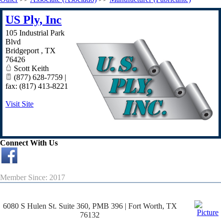
US Ply, Inc
105 Industrial Park
Blvd
Bridgeport
,
TX
76426
Scott Keith
(877) 628-7759 |
fax: (817) 413-8221
Visit Site
Connect With Us
Member Since: 2017
6080 S Hulen St. Suite 360, PMB 396 | Fort Worth, TX
76132