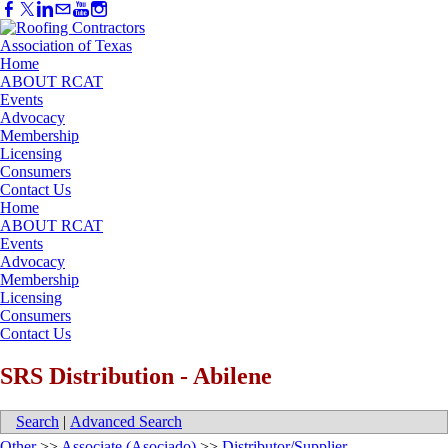
Home
ABOUT RCAT
Events
Advocacy
Membership
Licensing
Consumers
Contact Us
Home
ABOUT RCAT
Events
Advocacy
Membership
Licensing
Consumers
Contact Us
SRS Distribution - Abilene
Search
|
Advanced Search
Other
>>
Associate (Asociado)
>>
Distributor/Supplier