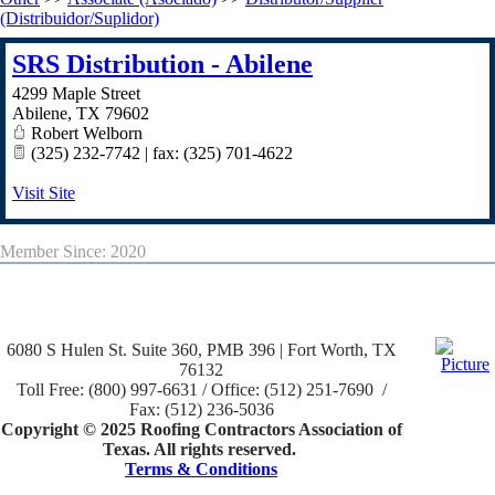
(Distribuidor/Suplidor)
SRS Distribution - Abilene
4299 Maple Street
Abilene
,
TX
79602
Robert Welborn
(325) 232-7742 | fax: (325) 701-4622
Visit Site
Member Since: 2020
6080 S Hulen St. Suite 360, PMB 396 | Fort Worth, TX
76132
Toll Free: (800) 997-6631 / Office: (512) 251-7690 /
Fax: (512) 236-5036
Copyright © 2025 Roofing Contractors Association of
Texas. All rights reserved.
Terms & Conditions