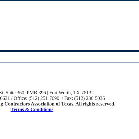
St. Suite 360, PMB 396 | Fort Worth, TX 76132
-6631 / Office: (512) 251-7690 / Fax: (512) 236-5036
 Contractors Association of Texas. All rights reserved.
Terms & Conditions