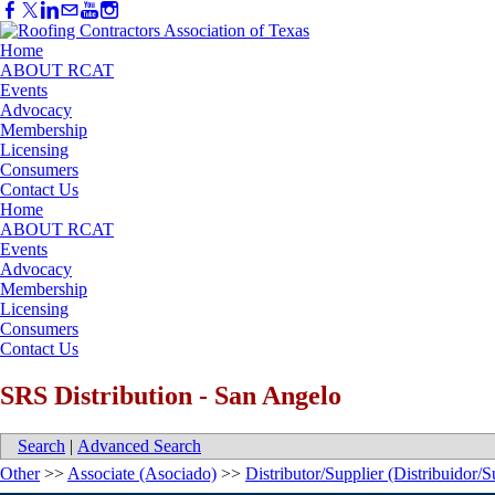
Home
ABOUT RCAT
Events
Advocacy
Membership
Licensing
Consumers
Contact Us
Home
ABOUT RCAT
Events
Advocacy
Membership
Licensing
Consumers
Contact Us
SRS Distribution - San Angelo
Search
|
Advanced Search
Other
>>
Associate (Asociado)
>>
Distributor/Supplier (Distribuidor/S