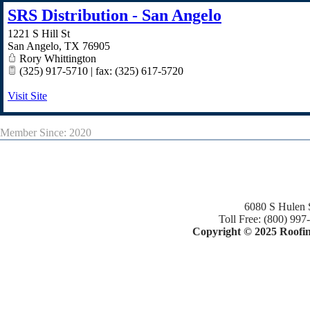
SRS Distribution - San Angelo
1221 S Hill St
San Angelo
,
TX
76905
Rory Whittington
(325) 917-5710 | fax: (325) 617-5720
Visit Site
Member Since: 2020
6080 S Hulen 
Toll Free: (800) 997
Copyright © 2025 Roofing