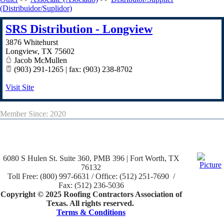
(Distribuidor/Suplidor)
SRS Distribution - Longview
3876 Whitehurst
Longview
,
TX
75602
Jacob McMullen
(903) 291-1265 | fax: (903) 238-8702
Visit Site
Member Since: 2020
6080 S Hulen St. Suite 360, PMB 396 | Fort Worth, TX
76132
Toll Free: (800) 997-6631 / Office: (512) 251-7690 /
Fax: (512) 236-5036
Copyright © 2025 Roofing Contractors Association of
Texas. All rights reserved.
Terms & Conditions