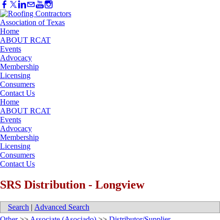
Home
ABOUT RCAT
Events
Advocacy
Membership
Licensing
Consumers
Contact Us
Home
ABOUT RCAT
Events
Advocacy
Membership
Licensing
Consumers
Contact Us
SRS Distribution - Longview
Search
|
Advanced Search
Other
>>
Associate (Asociado)
>>
Distributor/Supplier