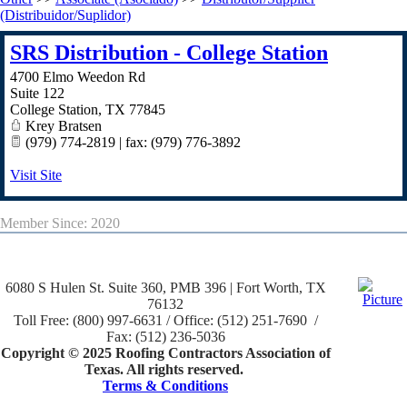
(Distribuidor/Suplidor)
SRS Distribution - College Station
4700 Elmo Weedon Rd
Suite 122
College Station
,
TX
77845
Krey Bratsen
(979) 774-2819 | fax: (979) 776-3892
Visit Site
Member Since: 2020
6080 S Hulen St. Suite 360, PMB 396 | Fort Worth, TX
76132
Toll Free: (800) 997-6631 / Office: (512) 251-7690 /
Fax: (512) 236-5036
Copyright © 2025 Roofing Contractors Association of
Texas. All rights reserved.
Terms & Conditions