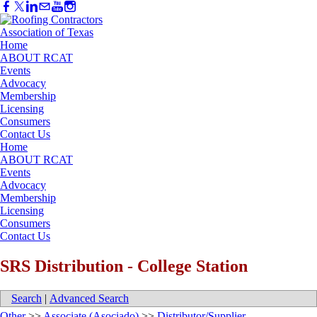
Home
ABOUT RCAT
Events
Advocacy
Membership
Licensing
Consumers
Contact Us
Home
ABOUT RCAT
Events
Advocacy
Membership
Licensing
Consumers
Contact Us
SRS Distribution - College Station
Search
|
Advanced Search
Other
>>
Associate (Asociado)
>>
Distributor/Supplier