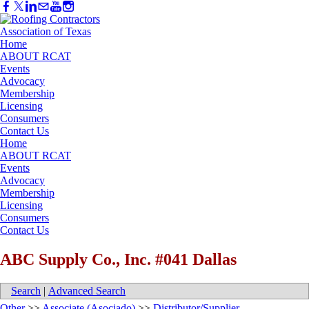
Home
ABOUT RCAT
Events
Advocacy
Membership
Licensing
Consumers
Contact Us
Home
ABOUT RCAT
Events
Advocacy
Membership
Licensing
Consumers
Contact Us
ABC Supply Co., Inc. #041 Dallas
Search
|
Advanced Search
Other
>>
Associate (Asociado)
>>
Distributor/Supplier