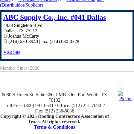
(Distribuidor/Suplidor)
ABC Supply Co., Inc. #041 Dallas
4833 Singleton Blvd
Dallas
,
TX
75212
Joshua McCarty
(214) 630-3940 | fax: (214) 630-0328
Visit Site
Member Since: 2020
6080 S Hulen St. Suite 360, PMB 396 | Fort Worth, TX
76132
Toll Free: (800) 997-6631 / Office: (512) 251-7690 /
Fax: (512) 236-5036
Copyright © 2025 Roofing Contractors Association of
Texas. All rights reserved.
Terms & Conditions