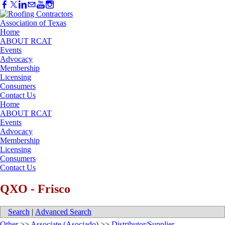
Home
ABOUT RCAT
Events
Advocacy
Membership
Licensing
Consumers
Contact Us
Home
ABOUT RCAT
Events
Advocacy
Membership
Licensing
Consumers
Contact Us
QXO - Frisco
Search
|
Advanced Search
Other
>>
Associate (Asociado)
>>
Distributor/Supplier