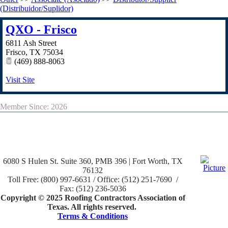
(Distribuidor/Suplidor)
QXO - Frisco
6811 Ash Street
Frisco
,
TX
75034
(469) 888-8063
Visit Site
Member Since: 2026
6080 S Hulen St. Suite 360, PMB 396 | Fort Worth, TX
76132
Toll Free: (800) 997-6631 / Office: (512) 251-7690 /
Fax: (512) 236-5036
Copyright © 2025 Roofing Contractors Association of
Texas. All rights reserved.
Terms & Conditions