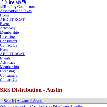
Home
ABOUT RCAT
Events
Advocacy
Membership
Licensing
Consumers
Contact Us
Home
ABOUT RCAT
Events
Advocacy
Membership
Licensing
Consumers
Contact Us
SRS Distribution - Austin
Search
|
Advanced Search
Other
>>
Associate (Asociado)
>>
Distributor/Supplier