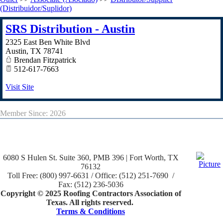
(Distribuidor/Suplidor)
SRS Distribution - Austin
2325 East Ben White Blvd
Austin
,
TX
78741
Brendan Fitzpatrick
512-617-7663
Visit Site
Member Since: 2026
6080 S Hulen St. Suite 360, PMB 396 | Fort Worth, TX
76132
Toll Free: (800) 997-6631 / Office: (512) 251-7690 /
Fax: (512) 236-5036
Copyright © 2025 Roofing Contractors Association of
Texas. All rights reserved.
Terms & Conditions