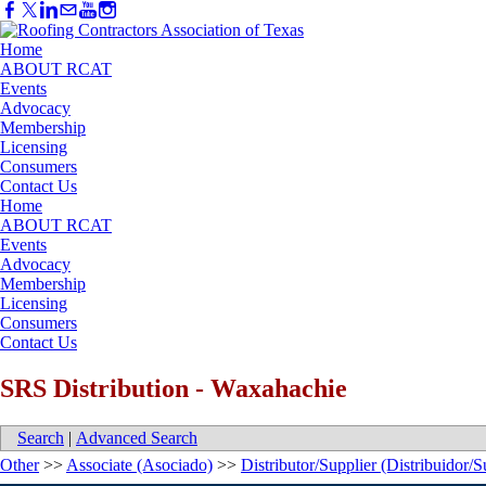
Home
ABOUT RCAT
Events
Advocacy
Membership
Licensing
Consumers
Contact Us
Home
ABOUT RCAT
Events
Advocacy
Membership
Licensing
Consumers
Contact Us
SRS Distribution - Waxahachie
Search
|
Advanced Search
Other
>>
Associate (Asociado)
>>
Distributor/Supplier (Distribuidor/S