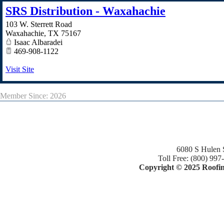
SRS Distribution - Waxahachie
103 W. Sterrett Road
Waxahachie
,
TX
75167
Isaac Albaradei
469-908-1122
Visit Site
Member Since: 2026
6080 S Hulen 
Toll Free: (800) 997
Copyright © 2025 Roofing