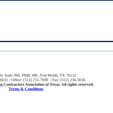
St. Suite 360, PMB 396 | Fort Worth, TX 76132
-6631 / Office: (512) 251-7690 / Fax: (512) 236-5036
 Contractors Association of Texas. All rights reserved.
Terms & Conditions