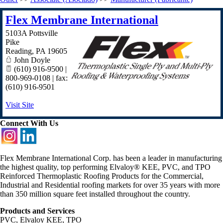
Flex Membrane International
5103A Pottsville
Pike
Reading
,
PA
19605
John Doyle
(610) 916-9500 |
800-969-0108 | fax:
(610) 916-9501
Visit Site
Connect With Us
Flex Membrane International Corp. has been a leader in manufacturing
the highest quality, top performing Elvaloy® KEE, PVC, and TPO
Reinforced Thermoplastic Roofing Products for the Commercial,
Industrial and Residential roofing markets for over 35 years with more
than 350 million square feet installed throughout the country.
Products and Services
PVC, Elvaloy KEE, TPO