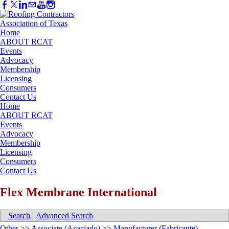
Home
ABOUT RCAT
Events
Advocacy
Membership
Licensing
Consumers
Contact Us
Home
ABOUT RCAT
Events
Advocacy
Membership
Licensing
Consumers
Contact Us
Flex Membrane International
Search
|
Advanced Search
Other
>>
Associate (Asociado)
>>
Manufacturer (Fabricante)