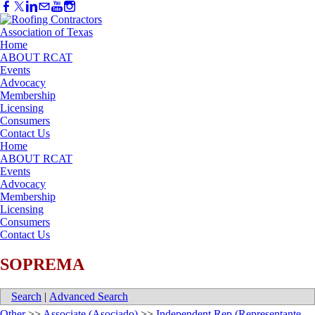
Home
ABOUT RCAT
Events
Advocacy
Membership
Licensing
Consumers
Contact Us
Home
ABOUT RCAT
Events
Advocacy
Membership
Licensing
Consumers
Contact Us
SOPREMA
Search
|
Advanced Search
Other
>>
Associate (Asociado)
>>
Independent Rep (Representante