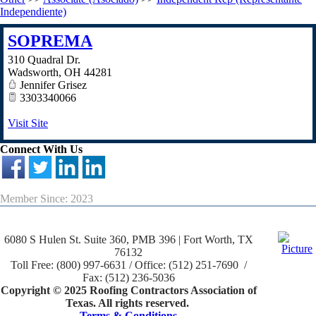
Independiente)
SOPREMA
310 Quadral Dr.
Wadsworth
,
OH
44281
Jennifer Grisez
3303340066
Visit Site
Connect With Us
Member Since: 2023
6080 S Hulen St. Suite 360, PMB 396 | Fort Worth, TX
76132
Toll Free: (800) 997-6631 / Office: (512) 251-7690 /
Fax: (512) 236-5036
Copyright © 2025 Roofing Contractors Association of
Texas. All rights reserved.
Terms & Conditions