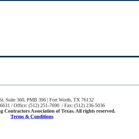
St. Suite 360, PMB 396 | Fort Worth, TX 76132
-6631 / Office: (512) 251-7690 / Fax: (512) 236-5036
 Contractors Association of Texas. All rights reserved.
Terms & Conditions