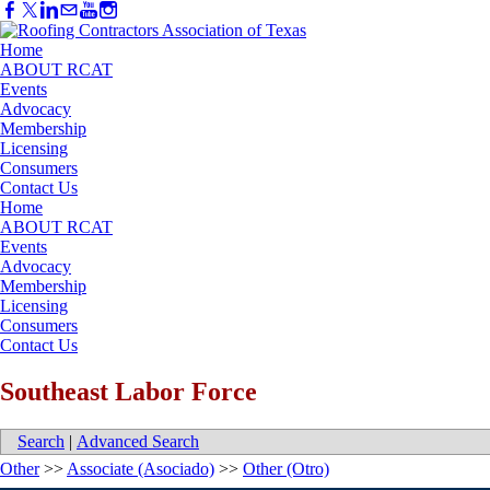
Home
ABOUT RCAT
Events
Advocacy
Membership
Licensing
Consumers
Contact Us
Home
ABOUT RCAT
Events
Advocacy
Membership
Licensing
Consumers
Contact Us
Southeast Labor Force
Search
|
Advanced Search
Other
>>
Associate (Asociado)
>>
Other (Otro)