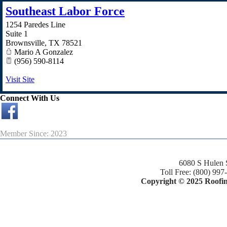
Southeast Labor Force
1254 Paredes Line
Suite 1
Brownsville
,
TX
78521
Mario A Gonzalez
(956) 590-8114
Visit Site
Connect With Us
Member Since: 2023
6080 S Hulen 
Toll Free: (800) 997
Copyright © 2025 Roofing