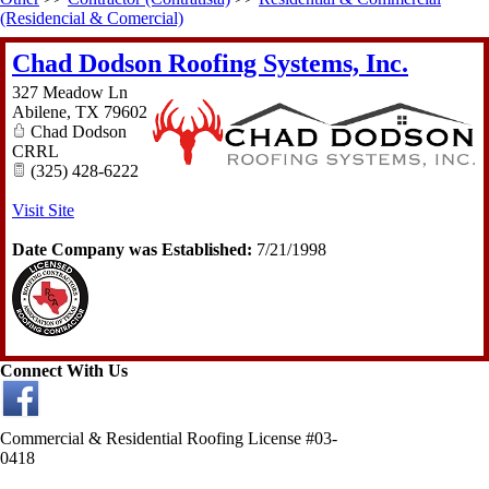
(Residencial & Comercial)
Chad Dodson Roofing Systems, Inc.
327 Meadow Ln
Abilene
,
TX
79602
Chad Dodson
CRRL
(325) 428-6222
Visit Site
Date Company was Established:
7/21/1998
Connect With Us
Commercial & Residential Roofing License #03-
0418