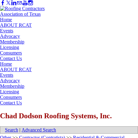
Home
ABOUT RCAT
Events
Advocacy
Membership
Licensing
Consumers
Contact Us
Home
ABOUT RCAT
Events
Advocacy
Membership
Licensing
Consumers
Contact Us
Chad Dodson Roofing Systems, Inc.
Search
|
Advanced Search
Other
>>
Contractor (Contratista)
>>
Residential & Commercial