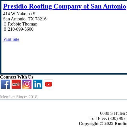
Presidio Roofing Company of San Antonio
414 W Nakoma St
San Antonio
,
TX
78216
Robbie Thomae
210-899-5600
Visit Site
Connect With Us
Member Since: 2018
6080 S Hulen 
Toll Free: (800) 997
Copyright © 2025 Roofing