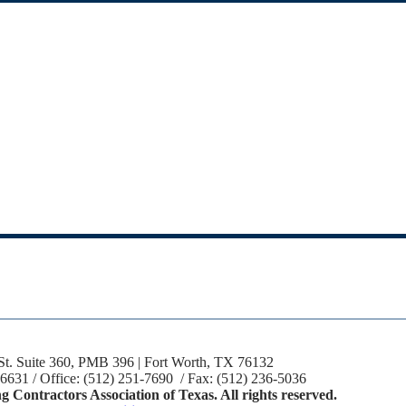
St. Suite 360, PMB 396 | Fort Worth, TX 76132
-6631 / Office: (512) 251-7690 / Fax: (512) 236-5036
 Contractors Association of Texas. All rights reserved.