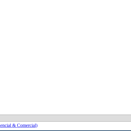
encial & Comercial)