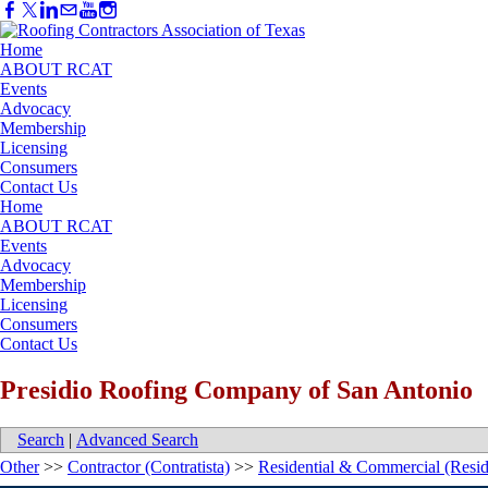
Home
ABOUT RCAT
Events
Advocacy
Membership
Licensing
Consumers
Contact Us
Home
ABOUT RCAT
Events
Advocacy
Membership
Licensing
Consumers
Contact Us
Presidio Roofing Company of San Antonio
Search
|
Advanced Search
Other
>>
Contractor (Contratista)
>>
Residential & Commercial (Resid